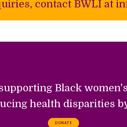
uiries, contact BWLI at inf
supporting Black women's
ucing health disparities b
DONATE