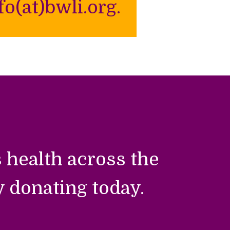
o(at)bwli.org.
 health across the
y donating today.