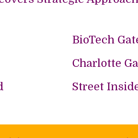
BioTech Gat
Charlotte Ga
d
Street Insid