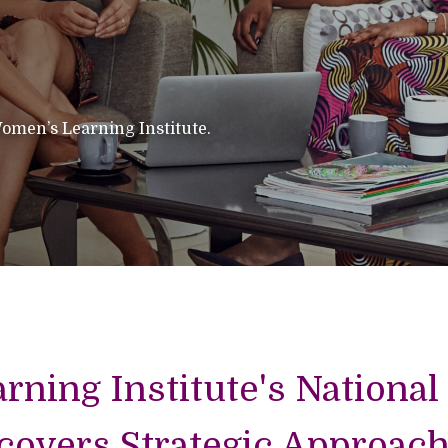
omen’s Learning Institute.
ning Institute's National
overs Strategic Approach