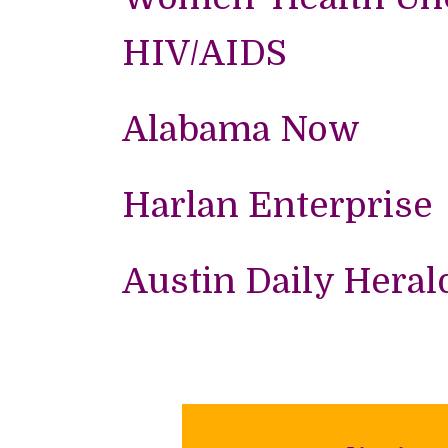
HIV/AIDS
Alabama Now
Harlan Enterprise
Austin Daily Heral