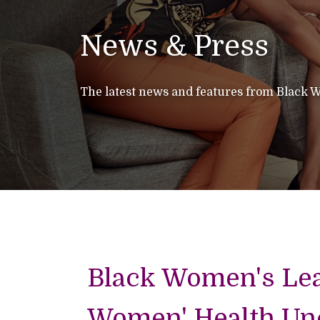
News & Press
The latest news and features from Black W
Black Women's Lear
Women' Health Unc