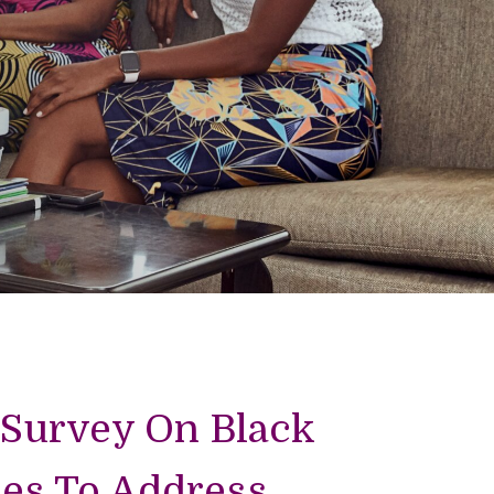
 Survey On Black
es To Address