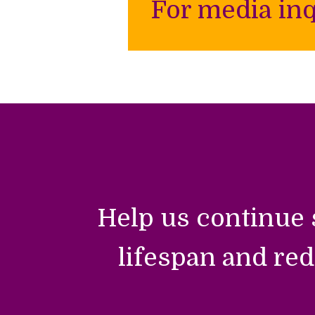
For media inq
Help us continue 
lifespan and red