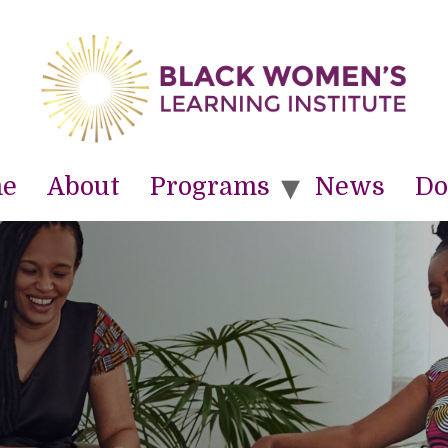
e
About
Programs
News
Do