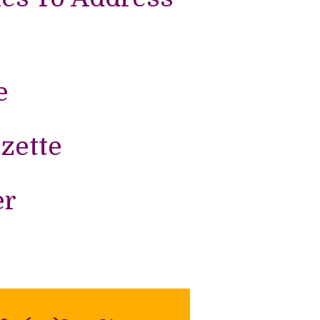
e
zette
er