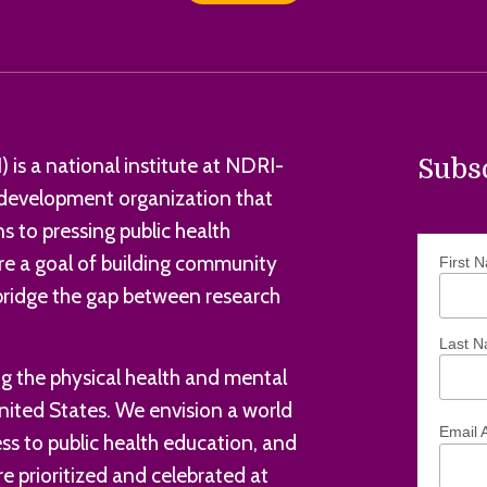
 is a national institute at NDRI-
Subs
d development organization that
s to pressing public health
e a goal of building community
First 
 bridge the gap between research
Last 
 the physical health and mental
nited States. We envision a world
Email 
s to public health education, and
e prioritized and celebrated at