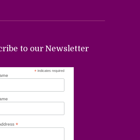
cribe to our Newsletter
*
indicates required
Name
Name
*
Address