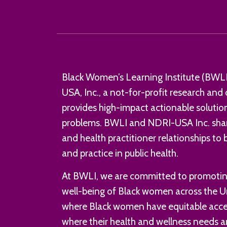
Black Women’s Learning Institute (BWLI)
USA, Inc., a not-for-profit research an
provides high-impact actionable solution
problems. BWLI and NDRI-USA Inc. shar
and health practitioner relationships to
and practice in public health.
At BWLI, we are committed to promoting
well-being of Black women across the U
where Black women have equitable acces
where their health and wellness needs ar